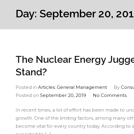
Day:
September 20, 20
The Nuclear Energy Jugge
Stand?
Posted in
Articles: General Management
By
Consu
on
Posted on
September 20, 2019
No Comments
Th
In recent times, a lot of effort has been made to u
Nuc
growth. One of the limiting factors, among many othe
En
become vital for every country today. According to 
Jug