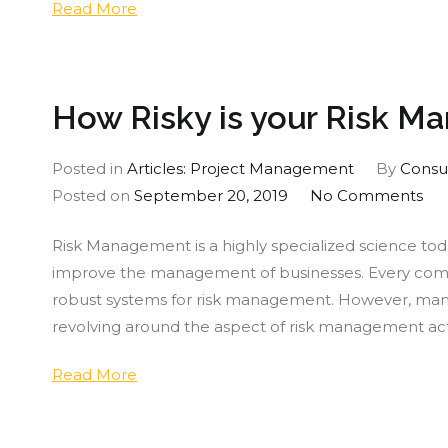
Read More
you
Fare?
How Risky is your Risk 
Posted in
Articles: Project Management
By
Consu
on
Posted on
September 20, 2019
No Comments
Ho
Risk Management is a highly specialized science toda
Ris
improve the management of businesses. Every company
is
robust systems for risk management. However, many
you
revolving around the aspect of risk management act
Ris
Ma
Read More