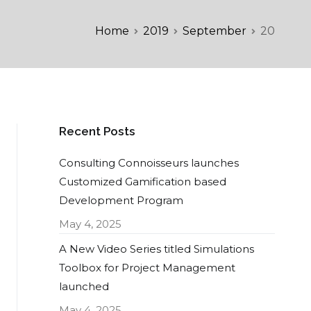
Home
2019
September
20
Recent Posts
Consulting Connoisseurs launches
Customized Gamification based
Development Program
May 4, 2025
A New Video Series titled Simulations
Toolbox for Project Management
launched
May 4, 2025