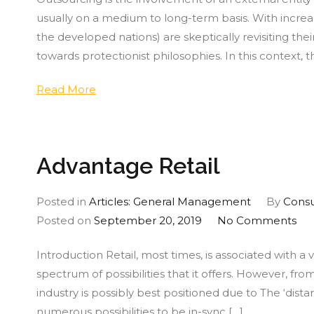
Bus
usually on a medium to long-term basis. With increa
Pro
the developed nations) are skeptically revisiting the
Out
towards protectionist philosophies. In this context
Read More
Advantage Retail
Posted in
Articles: General Management
By
Consu
on
Posted on
September 20, 2019
No Comments
Ad
Introduction Retail, most times, is associated with a
Ret
spectrum of possibilities that it offers. However, fr
industry is possibly best positioned due to The ‘distan
numerous possibilities to be in-sync […]