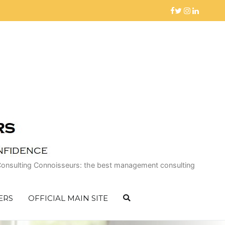
 of Consulting Connoisseurs: the best management consulting
ERS
OFFICIAL MAIN SITE