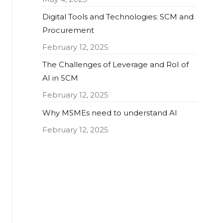
Digital Tools and Technologies: SCM and
Procurement
February 12, 2025
The Challenges of Leverage and RoI of
AI in SCM
February 12, 2025
Why MSMEs need to understand AI
February 12, 2025