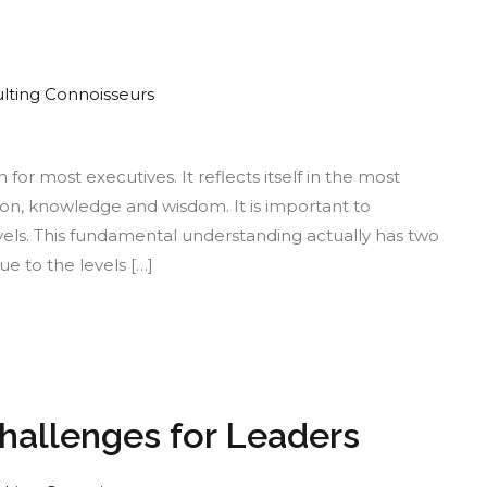
lting Connoisseurs
e
or most executives. It reflects itself in the most
ny
n, knowledge and wisdom. It is important to
rms
evels. This fundamental understanding actually has two
ue to the levels […]
th
Challenges for Leaders