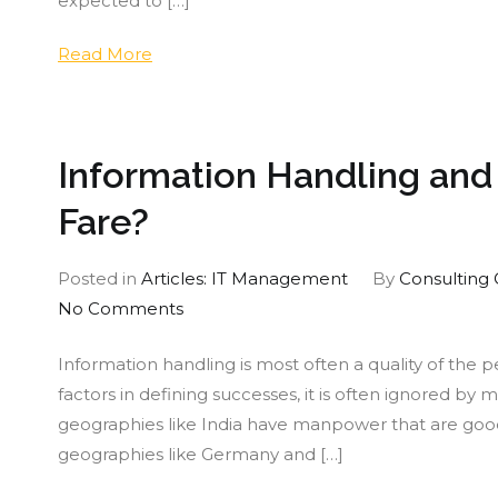
expected to […]
An
Alt
Read More
Sta
Information Handling an
Fare?
Posted in
Articles: IT Management
By
Consulting 
on
No Comments
Information
Information handling is most often a quality of the p
Handling
factors in defining successes, it is often ignored by 
and
geographies like India have manpower that are goo
Management:
geographies like Germany and […]
How
do