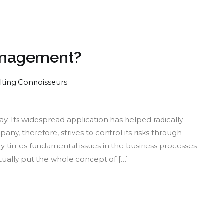
Management?
lting Connoisseurs
w
y. Its widespread application has helped radically
ky
, therefore, strives to control its risks through
 times fundamental issues in the business processes
r
ually put the whole concept of […]
k
nagement?