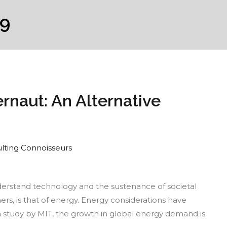
19
rnaut: An Alternative
lting Connoisseurs
e
nderstand technology and the sustenance of societal
lear
rs, is that of energy. Energy considerations have
ergy
a study by MIT, the growth in global energy demand is
gernaut: