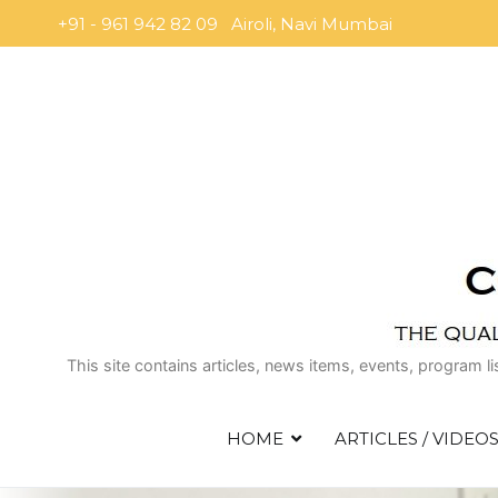
Skip
+91 - 961 942 82 09 Airoli, Navi Mumbai
to
content
This site contains articles, news items, events, program l
HOME
ARTICLES / VIDEO