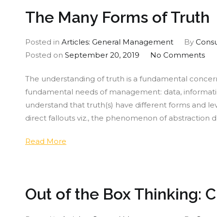
The Many Forms of Truth
Posted in
Articles: General Management
By
Consu
on
Posted on
September 20, 2019
No Comments
Th
The understanding of truth is a fundamental concern f
Ma
fundamental needs of management: data, informatio
Fo
understand that truth(s) have different forms and l
of
direct fallouts viz., the phenomenon of abstraction d
Tru
Read More
Out of the Box Thinking: 