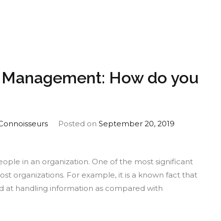
ernative
nd?
d Management: How do you
Connoisseurs
Posted on
September 20, 2019
eople in an organization. One of the most significant
most organizations. For example, it is a known fact that
d at handling information as compared with