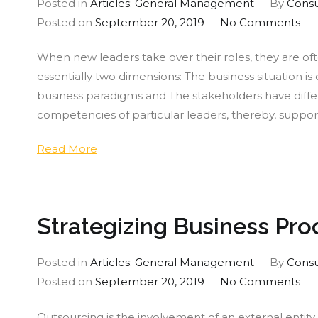
Posted in
Articles: General Management
By
Consu
on
Posted on
September 20, 2019
No Comments
Ou
When new leaders take over their roles, they are of
of
essentially two dimensions: The business situation is 
the
business paradigms and The stakeholders have diffe
Bo
competencies of particular leaders, thereby, suppo
Thi
Cha
Read More
for
Lea
Strategizing Business Pr
Posted in
Articles: General Management
By
Consu
on
Posted on
September 20, 2019
No Comments
Str
Outsourcing is the involvement of an external entit