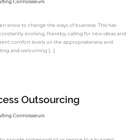
lting Connoisseurs
t
ten know to change the ways of business. This has
constantly evolving, thereby, calling for new ideas and
rent comfort levels on the appropriateness and
x
rting and welcoming […]
nking:
llenges
ders
ocess Outsourcing
lting Connoisseurs
ategizing
y to provide someproduct or service to a business