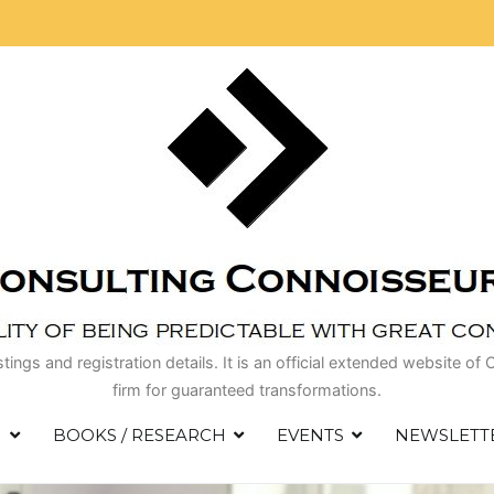
istings and registration details. It is an official extended website
firm for guaranteed transformations.
S
BOOKS / RESEARCH
EVENTS
NEWSLETT