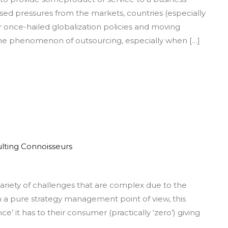
iness
sed pressures from the markets, countries (especially
cess
ir once-hailed globalization policies and moving
sourcing
, the phenomenon of outsourcing, especially when […]
lting Connoisseurs
vantage
 variety of challenges that are complex due to the
ail
om a pure strategy management point of view, this
ce’ it has to their consumer (practically ‘zero’) giving